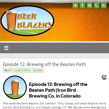
Episode 12: Brewing off the Beaten Path
By
eric
June 27, 2016
Episodes
This week the Beer Blazers, Eric Johnson, Tony Carosa, and Jesse Rebeck check
out Iron Bird Brewing Co. in Colorado Springs, CO. We discuss some strange and