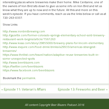
interesting places where breweries make their home. Mike Centanne, one of
the owners of Iron Bird sits down to give us some info on Iron Bird and let us
know what they are up to now and in the future. All this and more on this
week’s episode. If you have comments, reach us via the links below or call us at
720-263-0337.
Show Links:
http://www.ironbirdbrewing.com
http://gazette.com/former-colorado-springs-elementary-school-sold-brewery-
restaurant-work-begins/article/1561263
http://www.koaa.com/story/29855000/brewery-plans-for-lincoln-elementary
http://www.esquire.com/food-drink/drinks/a29933/americas-strangest-
breweries/
https://www.thrillist.com/travel/nation/adaptive-reuse-breweries-built-in-
some-unexpected-spots
http://www.beerblazers.com
https://twitter.com/beerblazers
https://www.facebook.com/beerblazers
Bookmark the
permalink
.
«
Episode 11: Veteran’s Affairs
Episode 13: Fireworks and Beer
»
All content Copyright Beer Blazers Podcast 2016